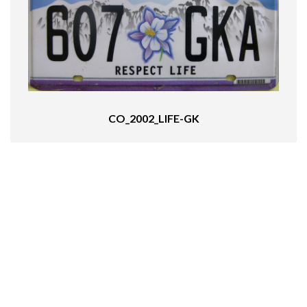
CO_2002_LIFE-GK