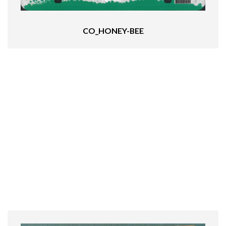
CO_HONEY-BEE