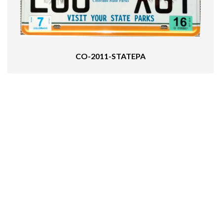
CO-2011-STATEPA