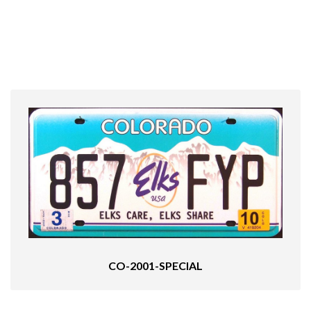
CO-2001-SPECIAL