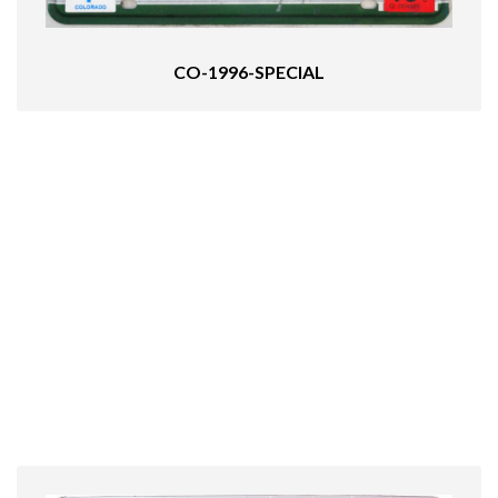
CO-1996-SPECIAL