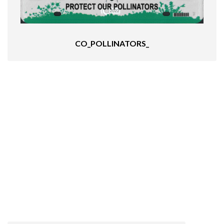
CO_POLLINATORS_