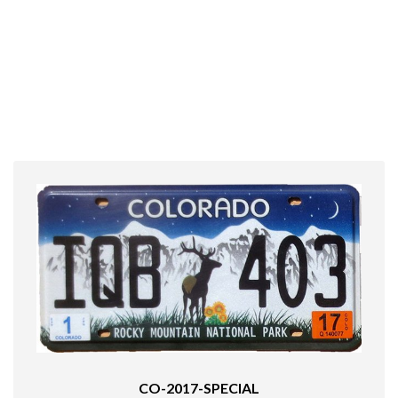
CO-2017-SPECIAL