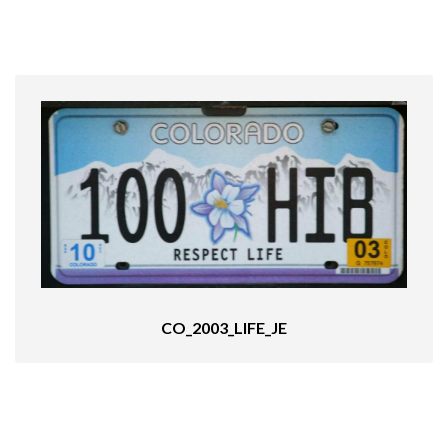
CO_2003_LIFE_JE