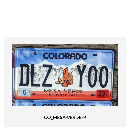
CO_MESA-VERDE-P