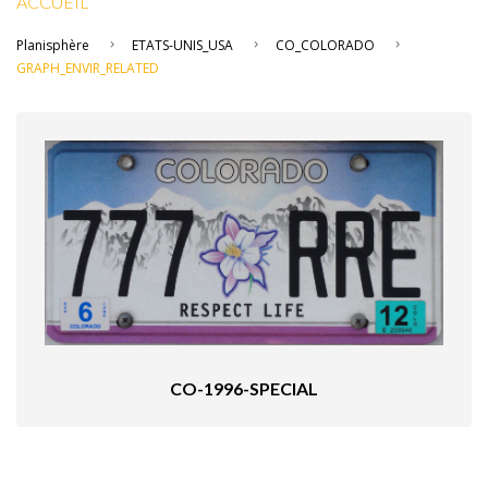
ACCUEIL
Planisphère
ETATS-UNIS_USA
CO_COLORADO
GRAPH_ENVIR_RELATED
CO-1996-SPECIAL