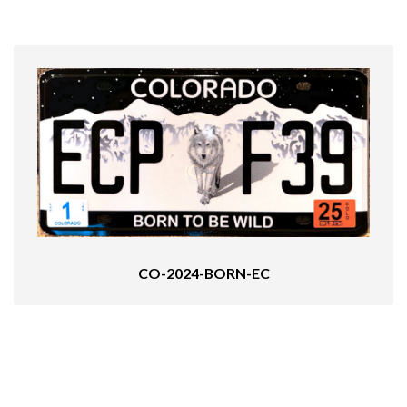
CO-2024-BORN-EC