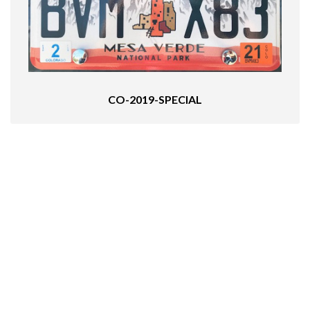
CO-2019-SPECIAL