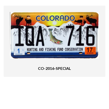
CO-2016-SPECIAL