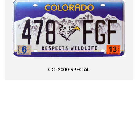
CO-2000-SPECIAL