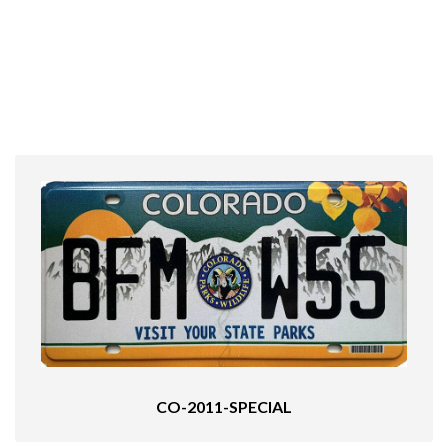
CO-2011-SPECIAL