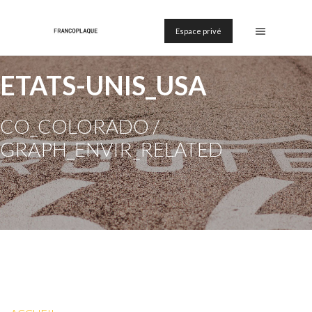
Espace privé
ETATS-UNIS_USA
CO_COLORADO /
GRAPH_ENVIR_RELATED