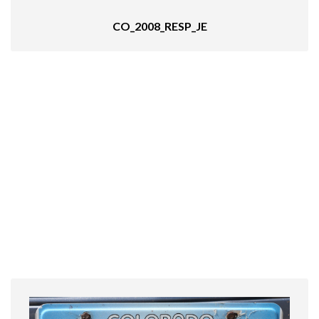
CO_2008_RESP_JE