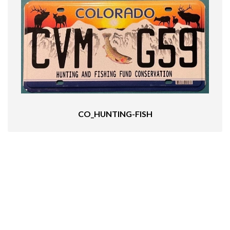
CO_HUNTING-FISH