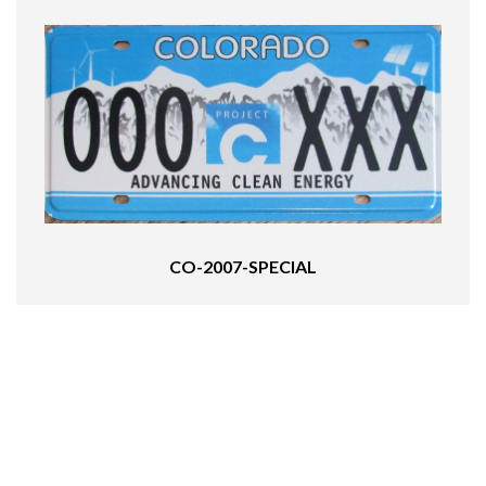
CO-2007-SPECIAL