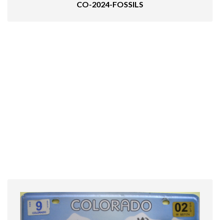
CO-2024-FOSSILS