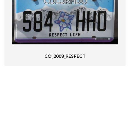
CO_2008_RESPECT