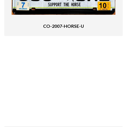
CO-2007-HORSE-U