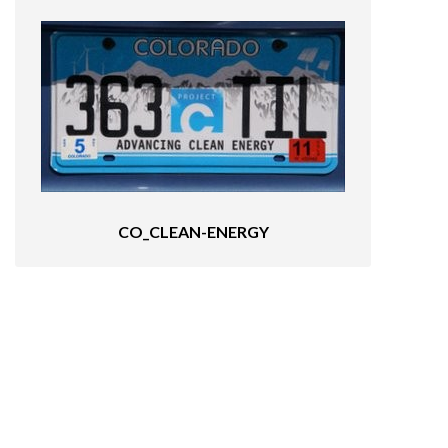
CO_CLEAN-ENERGY