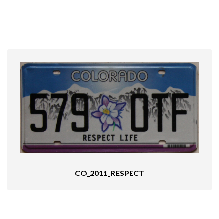
CO_2011_RESPECT