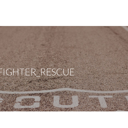
A
FIGHTER_RESCUE