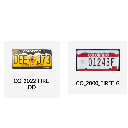
CO-2022-FIRE-
CO_2000_FIREFIG
DD