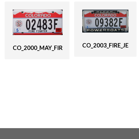
CO_2003_FIRE_JE
CO_2000_MAY_FIR