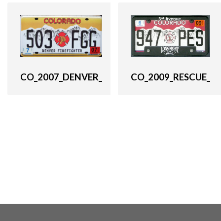
CO_2007_DENVER_
CO_2009_RESCUE_