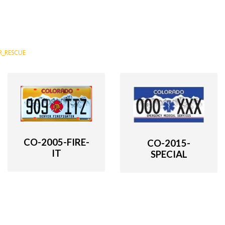
R_RESCUE
CO-2005-FIRE-
CO-2015-
IT
SPECIAL