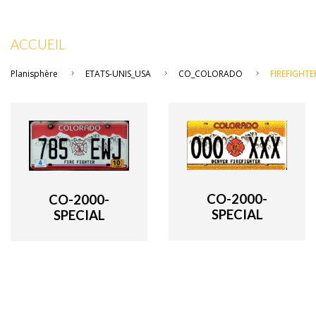
ACCUEIL
Planisphère
ETATS-UNIS_USA
CO_COLORADO
FIREFIGHTE
CO-2000-
CO-2000-
SPECIAL
SPECIAL