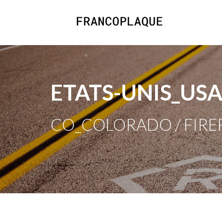
ETATS-UNIS_US
CO_COLORADO / FIRE