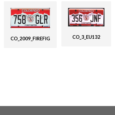
CO_3_EU132
CO_2009_FIREFIG