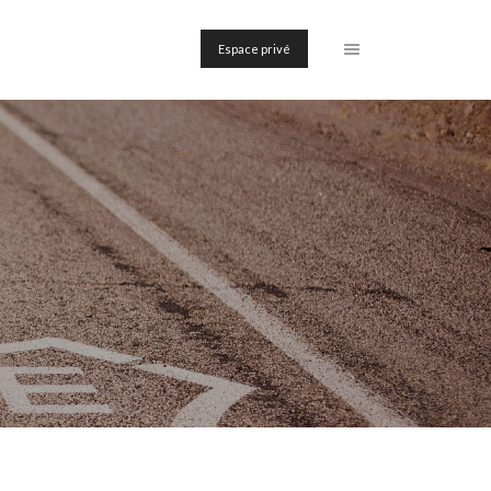
Espace privé