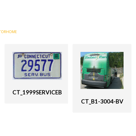
TORHOME
CT_1999SERVICEB
CT_B1-3004-BV