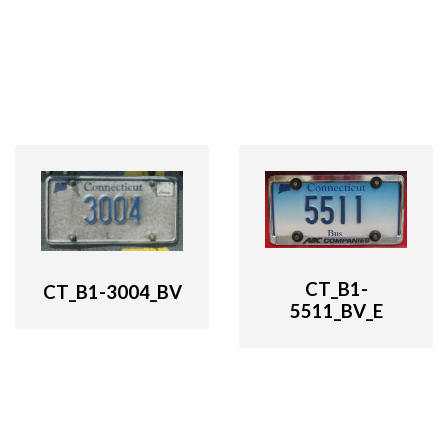
CT_B1-
CT_B1-3004_BV
5511_BV_E