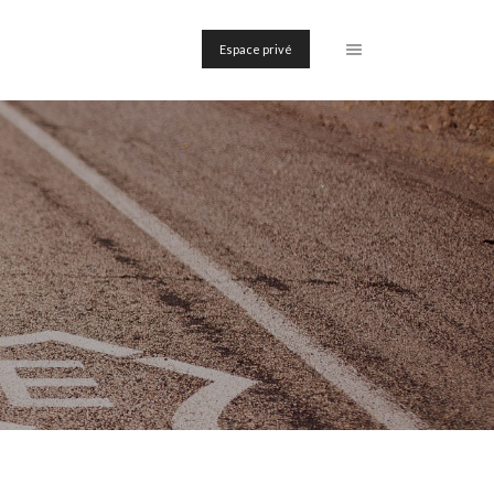
Espace privé