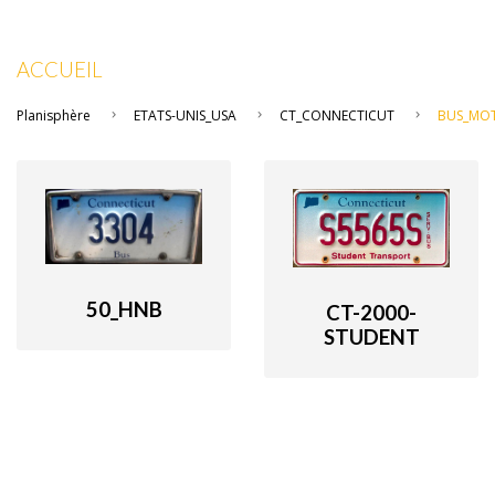
ACCUEIL
Planisphère
ETATS-UNIS_USA
CT_CONNECTICUT
BUS_MO
50_HNB
CT-2000-
STUDENT