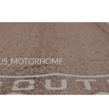
A
BUS_MOTORHOME