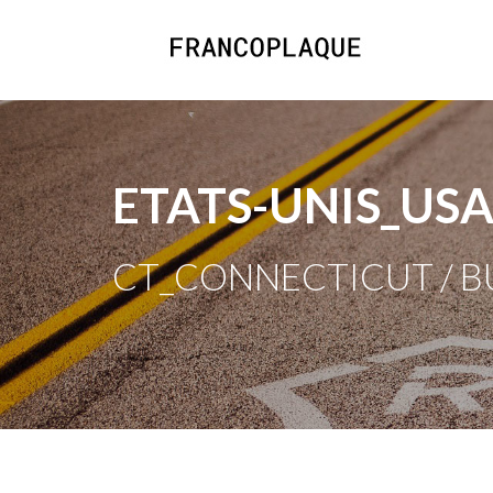
ETATS-UNIS_US
CT_CONNECTICUT / 