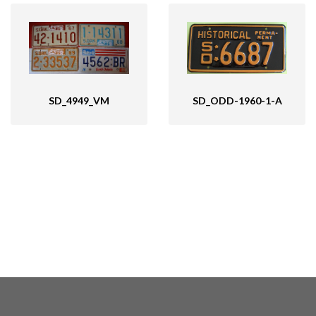
SD_4949_VM
SD_ODD-1960-1-A