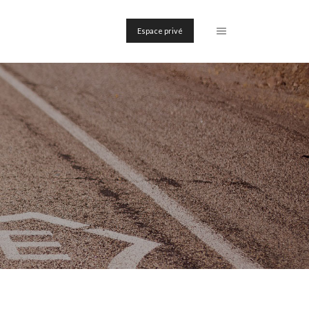
Espace privé