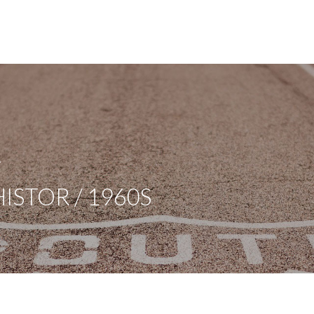
A
ISTOR / 1960S