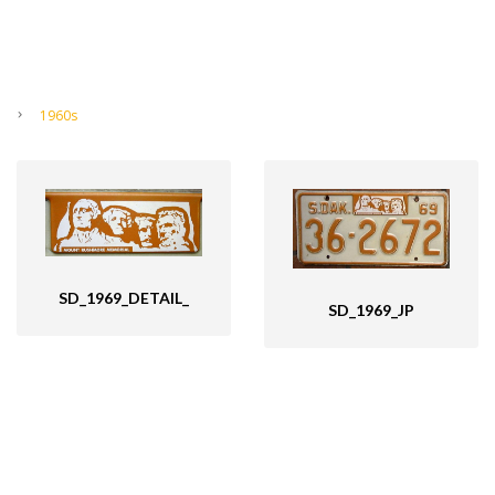
1960s
SD_1969_DETAIL_
SD_1969_JP