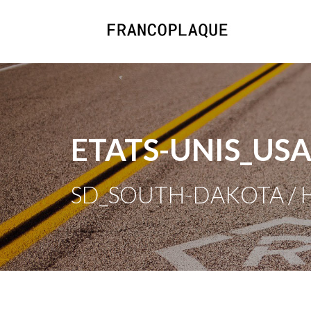
ETATS-UNIS_US
SD_SOUTH-DAKOTA / H