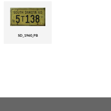
SD_1960_PB