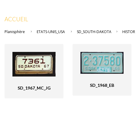
ACCUEIL
Planisphère
ETATS-UNIS_USA
SD_SOUTH-DAKOTA
HISTOR
SD_1968_EB
SD_1967_MC_JG