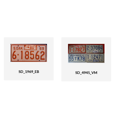
SD_1969_EB
SD_4945_VM