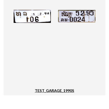
TEST_GARAGE_1990S