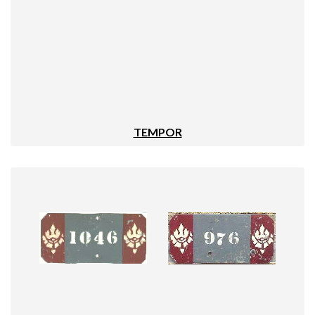
TEMPOR