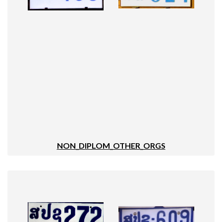
NON_DIPLOM_OTHER_ORGS