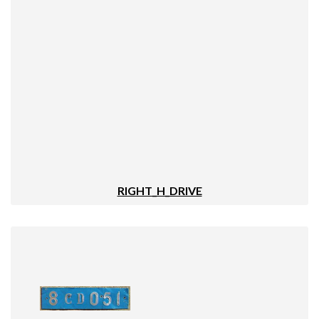
RIGHT_H_DRIVE