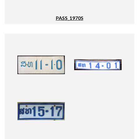
PASS_1970S