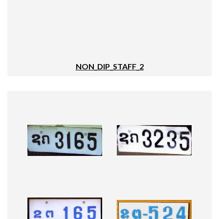
NON_DIP_STAFF_2