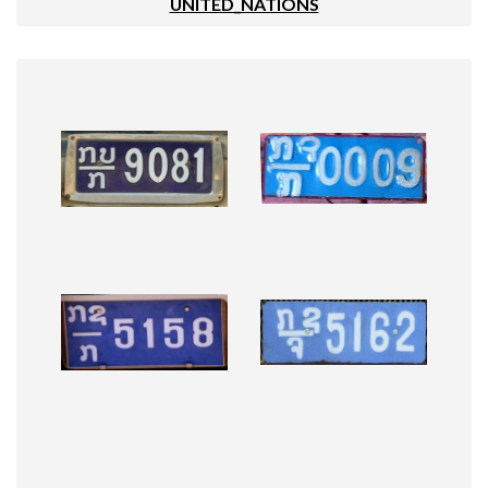
UNITED_NATIONS