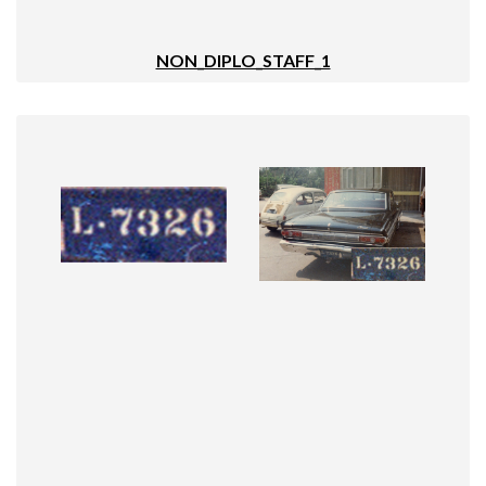
NON_DIPLO_STAFF_1