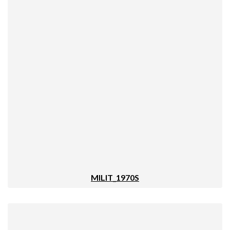
MILIT_1970S