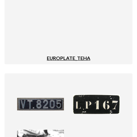
EUROPLATE_TEHA