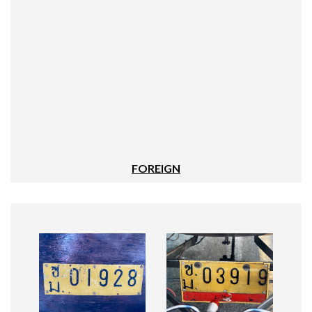
FOREIGN