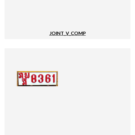
JOINT_V_COMP