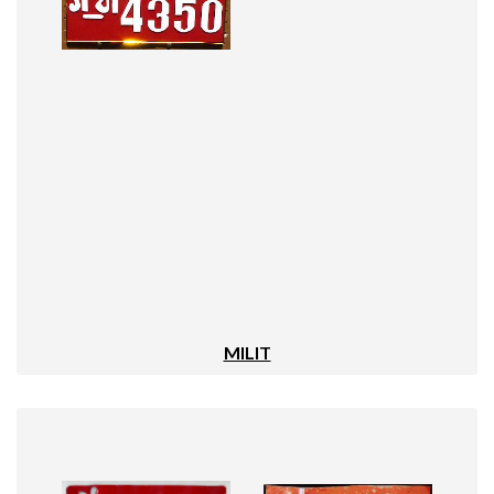
MILIT