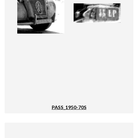
PASS_1950-70S