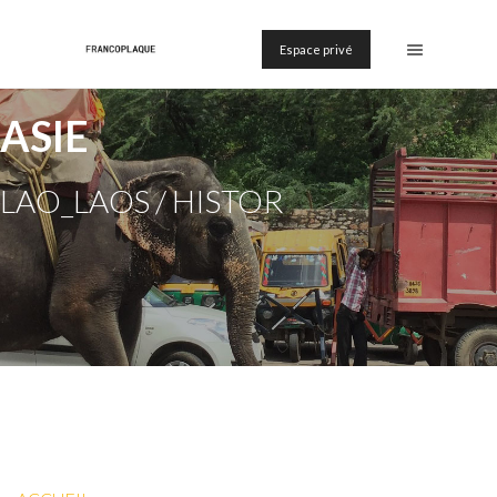
Espace privé
ASIE
LAO_LAOS / HISTOR