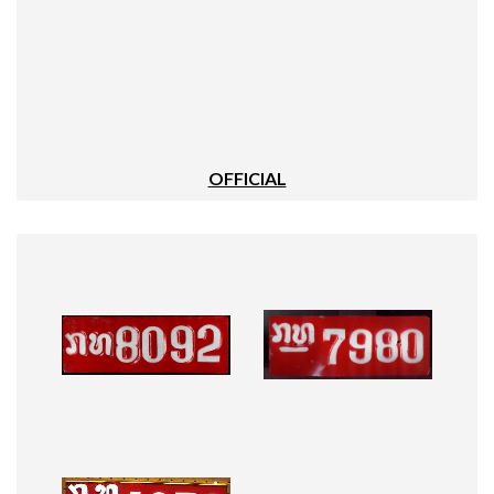
OFFICIAL