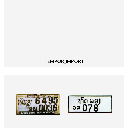
TEMPOR_IMPORT