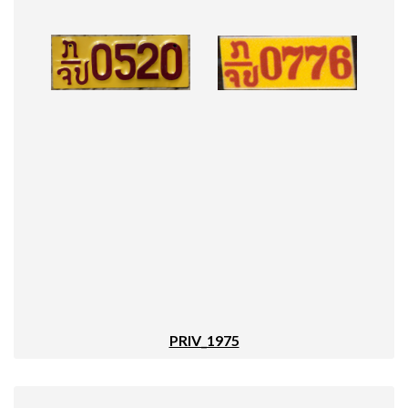
PRIV_1975