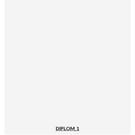
DIPLOM_1