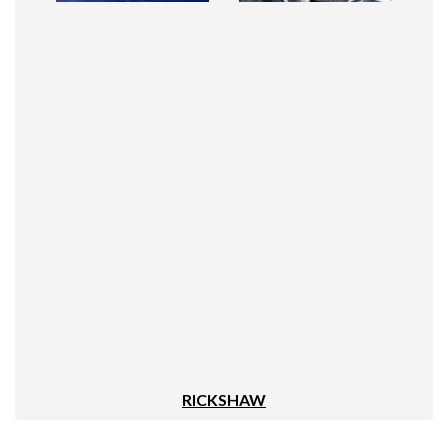
RICKSHAW