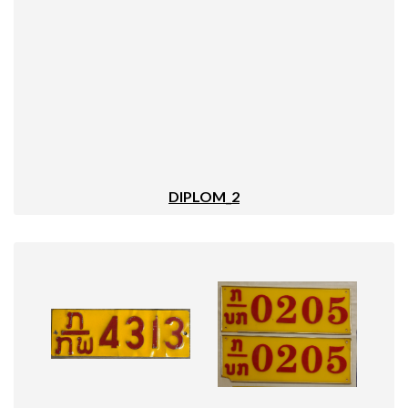
DIPLOM_2