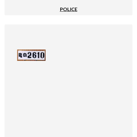
POLICE