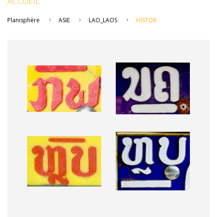
ACCUEIL
Planisphère
ASIE
LAO_LAOS
HISTOR