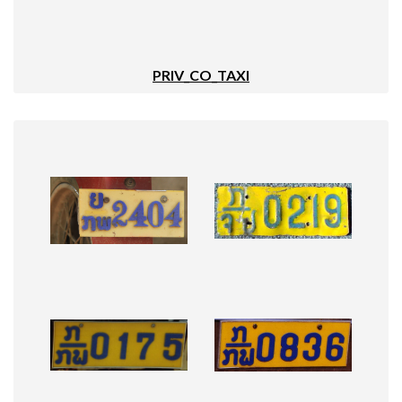
PRIV_CO_TAXI