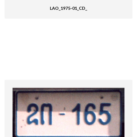
LAO_1975-01_CD_