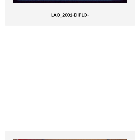
LAO_2001-DIPLO-