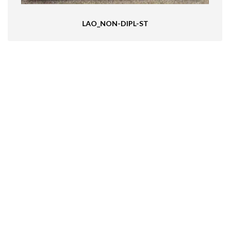
LAO_NON-DIPL-ST