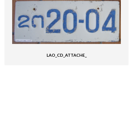
LAO_CD_ATTACHE_