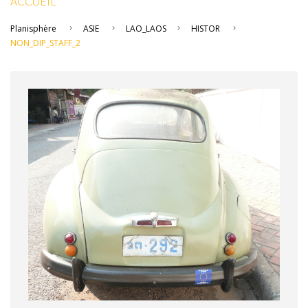
ACCUEIL
Planisphère
ASIE
LAO_LAOS
HISTOR
NON_DIP_STAFF_2