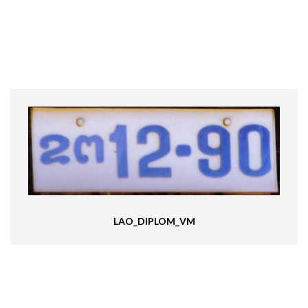
LAO_DIPLOM_VM