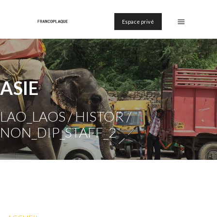
Espace privé
ASIE
LAO_LAOS / HISTOR /
NON_DIP_STAFF_2